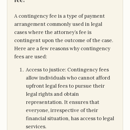
A contingency fee is a type of payment
arrangement commonly used in legal
cases where the attorney’s fee is
contingent upon the outcome of the case.
Here are a few reasons why contingency
fees are used:
Access to justice: Contingency fees
allow individuals who cannot afford
upfront legal fees to pursue their
legal rights and obtain
representation. It ensures that
everyone, irrespective of their
financial situation, has access to legal
services.