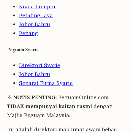
Kuala Lumpur
Petaling Jaya
Johor Bahru
Penang
Peguam Syarie
Direktori Syarie
Johor Bahru
Senarai Firma Syarie
⚠
NOTIS PENTING:
PeguamOnline.com
TIDAK mempunyai kaitan rasmi
dengan
Majlis Peguam Malaysia.
Ini adalah direktori maklumat awam bebas.