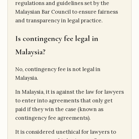
regulations and guidelines set by the
Malaysian Bar Council to ensure fairness
and transparency in legal practice.
Is contingency fee legal in
Malaysia?
No, contingency fee is not legal in
Malaysia.
In Malaysia, it is against the law for lawyers
to enter into agreements that only get
paid if they win the case (known as
contingency fee agreements).
It is considered unethical for lawyers to