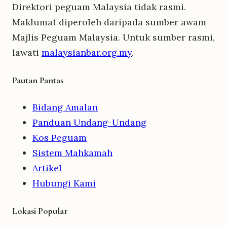
Direktori peguam Malaysia tidak rasmi.
Maklumat diperoleh daripada sumber awam
Majlis Peguam Malaysia. Untuk sumber rasmi,
lawati
malaysianbar.org.my
.
Pautan Pantas
Bidang Amalan
Panduan Undang-Undang
Kos Peguam
Sistem Mahkamah
Artikel
Hubungi Kami
Lokasi Popular