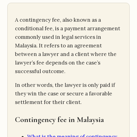
A contingency fee, also known as a
conditional fee, is a payment arrangement
commonly used in legal services in
Malaysia. It refers to an agreement
between a lawyer and a client where the
lawyer’s fee depends on the case’s
successful outcome.
In other words, the lawyer is only paid if
they win the case or secure a favorable
settlement for their client.
Contingency fee in Malaysia
What is the meaning of contingency