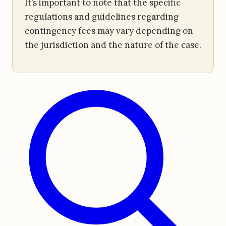
It’s important to note that the specific
regulations and guidelines regarding
contingency fees may vary depending on
the jurisdiction and the nature of the case.