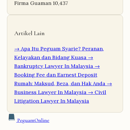
Firma Guaman
10,437
Artikel Lain
→ Apa Itu Peguam Syarie? Peranan,
Kelayakan dan Bidang Kuasa
→
Bankruptcy Lawyer In Malaysia
→
Booking Fee dan Earnest Deposit
Rumah: Maksud, Beza, dan Hak Anda
→
Business Lawyer In Malaysia
→ Civil
Litigation Lawyer In Malaysia
Peguam
Online