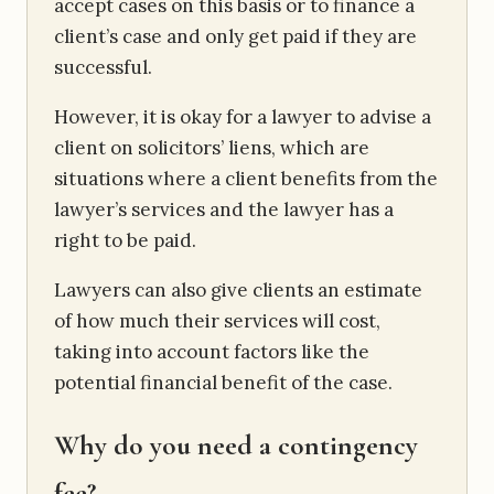
accept cases on this basis or to finance a
client’s case and only get paid if they are
successful.
However, it is okay for a lawyer to advise a
client on solicitors’ liens, which are
situations where a client benefits from the
lawyer’s services and the lawyer has a
right to be paid.
Lawyers can also give clients an estimate
of how much their services will cost,
taking into account factors like the
potential financial benefit of the case.
Why do you need a contingency
fee?