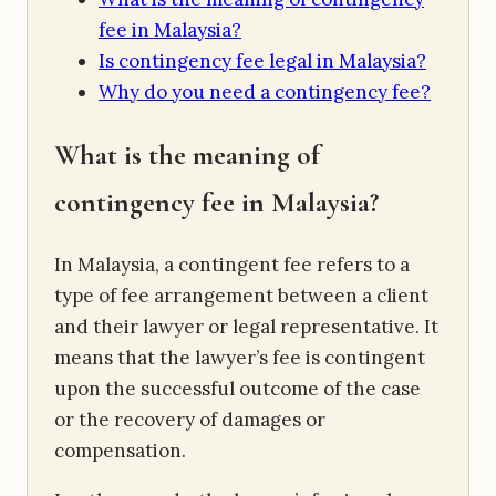
fee in Malaysia?
Is contingency fee legal in Malaysia?
Why do you need a contingency fee?
What is the meaning of
contingency fee in Malaysia?
In Malaysia, a contingent fee refers to a
type of fee arrangement between a client
and their lawyer or legal representative. It
means that the lawyer’s fee is contingent
upon the successful outcome of the case
or the recovery of damages or
compensation.