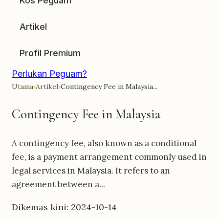
Kos Peguam
Artikel
Profil Premium
Perlukan Peguam?
Utama
›
Artikel
›
Contingency Fee in Malaysia...
Contingency Fee in Malaysia
A contingency fee, also known as a conditional
fee, is a payment arrangement commonly used in
legal services in Malaysia. It refers to an
agreement between a...
Dikemas kini: 2024-10-14