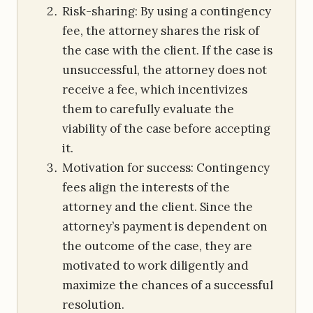
Risk-sharing: By using a contingency
fee, the attorney shares the risk of
the case with the client. If the case is
unsuccessful, the attorney does not
receive a fee, which incentivizes
them to carefully evaluate the
viability of the case before accepting
it.
Motivation for success: Contingency
fees align the interests of the
attorney and the client. Since the
attorney’s payment is dependent on
the outcome of the case, they are
motivated to work diligently and
maximize the chances of a successful
resolution.