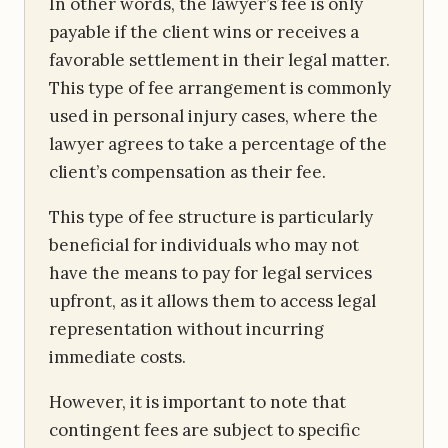
In other words, the lawyer’s fee is only
payable if the client wins or receives a
favorable settlement in their legal matter.
This type of fee arrangement is commonly
used in personal injury cases, where the
lawyer agrees to take a percentage of the
client’s compensation as their fee.
This type of fee structure is particularly
beneficial for individuals who may not
have the means to pay for legal services
upfront, as it allows them to access legal
representation without incurring
immediate costs.
However, it is important to note that
contingent fees are subject to specific