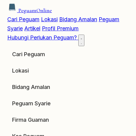
Peguam
Online
Cari Peguam
Lokasi
Bidang Amalan
Peguam
Syarie
Artikel
Profil Premium
Hubungi
Perlukan Peguam?
Cari Peguam
Lokasi
Bidang Amalan
Peguam Syarie
Firma Guaman