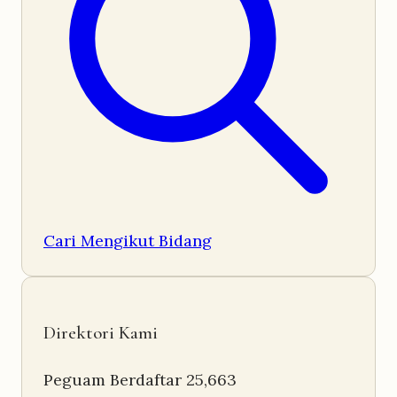
Cari Mengikut Bidang
Direktori Kami
Peguam Berdaftar
25,663