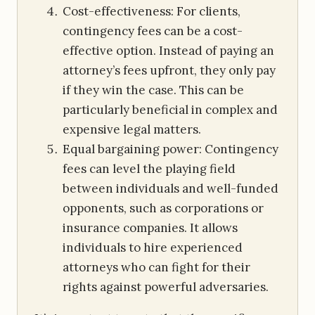
Cost-effectiveness: For clients,
contingency fees can be a cost-
effective option. Instead of paying an
attorney’s fees upfront, they only pay
if they win the case. This can be
particularly beneficial in complex and
expensive legal matters.
Equal bargaining power: Contingency
fees can level the playing field
between individuals and well-funded
opponents, such as corporations or
insurance companies. It allows
individuals to hire experienced
attorneys who can fight for their
rights against powerful adversaries.