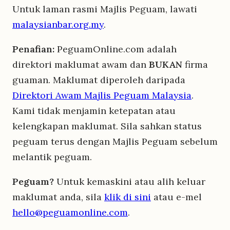
Untuk laman rasmi Majlis Peguam, lawati
malaysianbar.org.my
.
Penafian:
PeguamOnline.com adalah
direktori maklumat awam dan
BUKAN
firma
guaman. Maklumat diperoleh daripada
Direktori Awam Majlis Peguam Malaysia
.
Kami tidak menjamin ketepatan atau
kelengkapan maklumat. Sila sahkan status
peguam terus dengan Majlis Peguam sebelum
melantik peguam.
Peguam?
Untuk kemaskini atau alih keluar
maklumat anda, sila
klik di sini
atau e-mel
hello@peguamonline.com
.