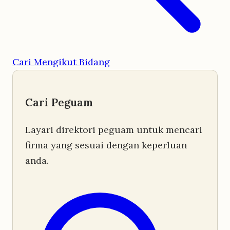
Cari Mengikut Bidang
Cari Peguam
Layari direktori peguam untuk mencari
firma yang sesuai dengan keperluan
anda.