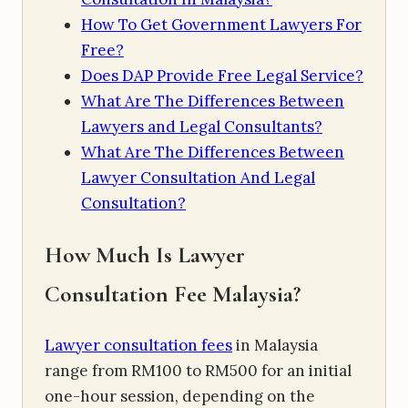
How To Get Government Lawyers For
Free?
Does DAP Provide Free Legal Service?
What Are The Differences Between
Lawyers and Legal Consultants?
What Are The Differences Between
Lawyer Consultation And Legal
Consultation?
How Much Is Lawyer
Consultation Fee Malaysia?
Lawyer consultation fees
in Malaysia
range from RM100 to RM500 for an initial
one-hour session, depending on the