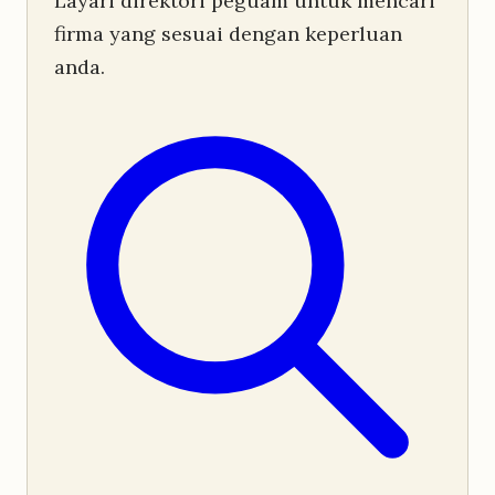
Layari direktori peguam untuk mencari
firma yang sesuai dengan keperluan
anda.