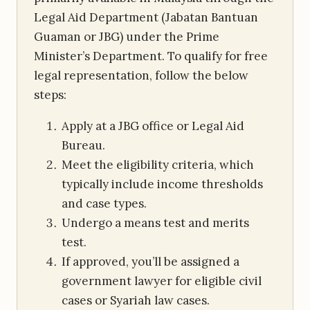
Legal Aid Department (Jabatan Bantuan
Guaman or JBG) under the Prime
Minister’s Department. To qualify for free
legal representation, follow the below
steps:
Apply at a JBG office or Legal Aid
Bureau.
Meet the eligibility criteria, which
typically include income thresholds
and case types.
Undergo a means test and merits
test.
If approved, you’ll be assigned a
government lawyer for eligible civil
cases or Syariah law cases.