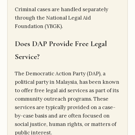
Criminal cases are handled separately
through the National Legal Aid
Foundation (YBGK).
Does DAP Provide Free Legal
Service?
The Democratic Action Party (DAP), a
political party in Malaysia, has been known
to offer free legal aid services as part of its
community outreach programs. These
services are typically provided on a case-
by-case basis and are often focused on
social justice, human rights, or matters of
public interest.