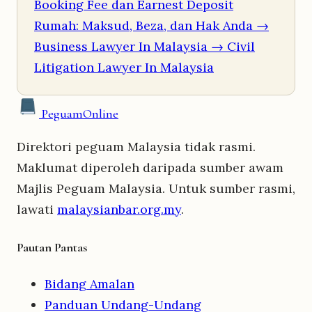
Booking Fee dan Earnest Deposit
Rumah: Maksud, Beza, dan Hak Anda
→
Business Lawyer In Malaysia
→ Civil
Litigation Lawyer In Malaysia
Peguam
Online
Direktori peguam Malaysia tidak rasmi.
Maklumat diperoleh daripada sumber awam
Majlis Peguam Malaysia. Untuk sumber rasmi,
lawati
malaysianbar.org.my
.
Pautan Pantas
Bidang Amalan
Panduan Undang-Undang