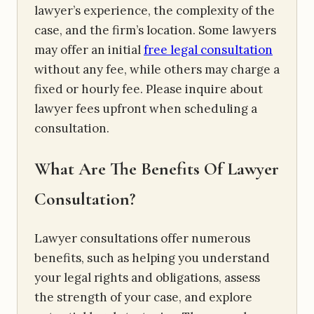
lawyer’s experience, the complexity of the
case, and the firm’s location. Some lawyers
may offer an initial
free legal consultation
without any fee, while others may charge a
fixed or hourly fee. Please inquire about
lawyer fees upfront when scheduling a
consultation.
What Are The Benefits Of Lawyer
Consultation?
Lawyer consultations offer numerous
benefits, such as helping you understand
your legal rights and obligations, assess
the strength of your case, and explore