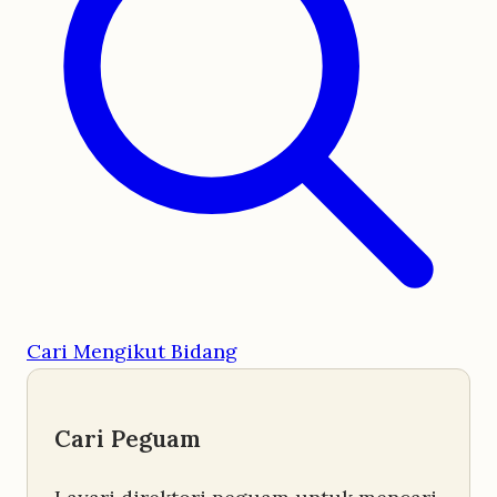
Cari Mengikut Bidang
Cari Peguam