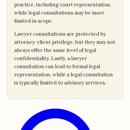
practice, including court representation,
while legal consultations may be more
limited in scope.
Lawyer consultations are protected by
attorney-client privilege, but they may not
always offer the same level of legal
confidentiality. Lastly, a lawyer
consultation can lead to formal legal
representation, while a legal consultation
is typically limited to advisory services.