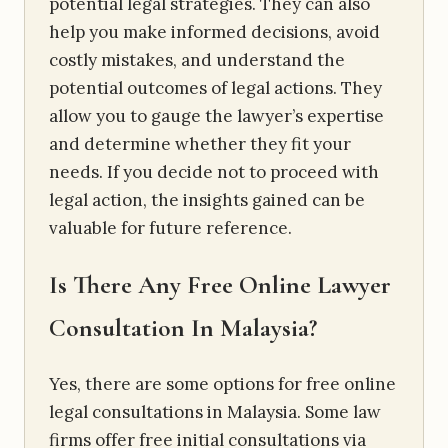
potential legal strategies. They can also
help you make informed decisions, avoid
costly mistakes, and understand the
potential outcomes of legal actions. They
allow you to gauge the lawyer’s expertise
and determine whether they fit your
needs. If you decide not to proceed with
legal action, the insights gained can be
valuable for future reference.
Is There Any Free Online Lawyer
Consultation In Malaysia?
Yes, there are some options for free online
legal consultations in Malaysia. Some law
firms offer free initial consultations via