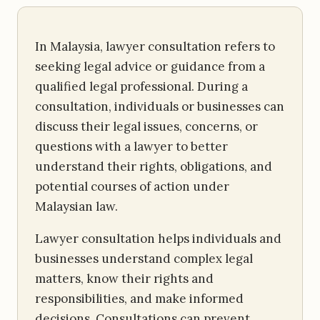
In Malaysia, lawyer consultation refers to
seeking legal advice or guidance from a
qualified legal professional. During a
consultation, individuals or businesses can
discuss their legal issues, concerns, or
questions with a lawyer to better
understand their rights, obligations, and
potential courses of action under
Malaysian law.
Lawyer consultation helps individuals and
businesses understand complex legal
matters, know their rights and
responsibilities, and make informed
decisions. Consultations can prevent