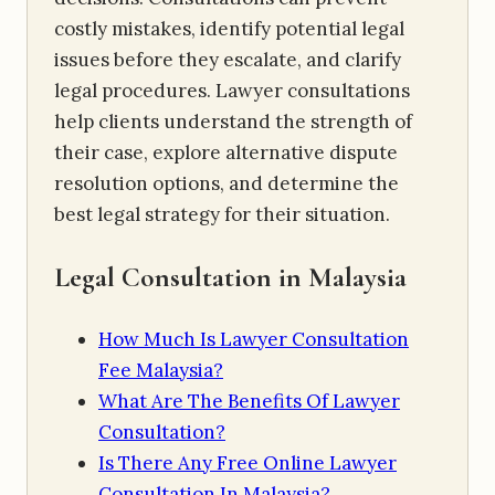
costly mistakes, identify potential legal
issues before they escalate, and clarify
legal procedures. Lawyer consultations
help clients understand the strength of
their case, explore alternative dispute
resolution options, and determine the
best legal strategy for their situation.
Legal Consultation in Malaysia
How Much Is Lawyer Consultation
Fee Malaysia?
What Are The Benefits Of Lawyer
Consultation?
Is There Any Free Online Lawyer
Consultation In Malaysia?