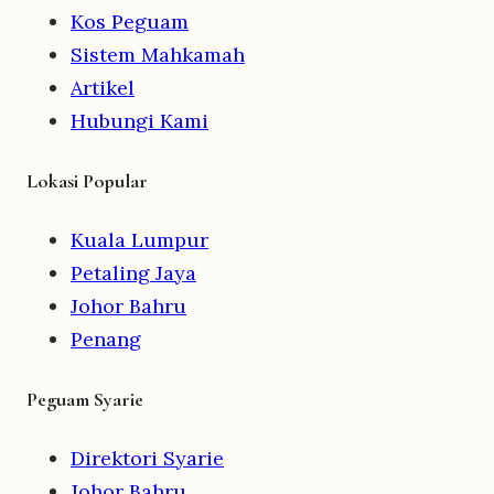
Kos Peguam
Sistem Mahkamah
Artikel
Hubungi Kami
Lokasi Popular
Kuala Lumpur
Petaling Jaya
Johor Bahru
Penang
Peguam Syarie
Direktori Syarie
Johor Bahru