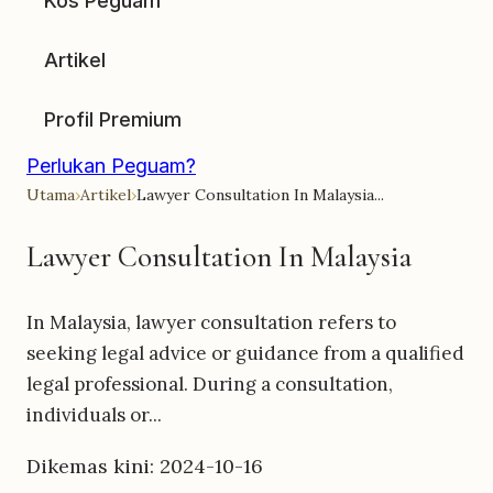
Kos Peguam
Artikel
Profil Premium
Perlukan Peguam?
Utama
›
Artikel
›
Lawyer Consultation In Malaysia...
Lawyer Consultation In Malaysia
In Malaysia, lawyer consultation refers to
seeking legal advice or guidance from a qualified
legal professional. During a consultation,
individuals or...
Dikemas kini: 2024-10-16