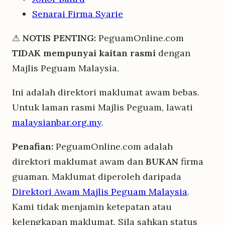
Senarai Firma Syarie
⚠
NOTIS PENTING:
PeguamOnline.com
TIDAK mempunyai kaitan rasmi
dengan
Majlis Peguam Malaysia.
Ini adalah direktori maklumat awam bebas.
Untuk laman rasmi Majlis Peguam, lawati
malaysianbar.org.my
.
Penafian:
PeguamOnline.com adalah
direktori maklumat awam dan
BUKAN
firma
guaman. Maklumat diperoleh daripada
Direktori Awam Majlis Peguam Malaysia
.
Kami tidak menjamin ketepatan atau
kelengkapan maklumat. Sila sahkan status