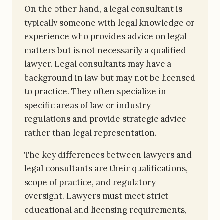
On the other hand, a legal consultant is
typically someone with legal knowledge or
experience who provides advice on legal
matters but is not necessarily a qualified
lawyer. Legal consultants may have a
background in law but may not be licensed
to practice. They often specialize in
specific areas of law or industry
regulations and provide strategic advice
rather than legal representation.
The key differences between lawyers and
legal consultants are their qualifications,
scope of practice, and regulatory
oversight. Lawyers must meet strict
educational and licensing requirements,