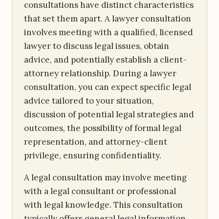
consultations have distinct characteristics
that set them apart. A lawyer consultation
involves meeting with a qualified, licensed
lawyer to discuss legal issues, obtain
advice, and potentially establish a client-
attorney relationship. During a lawyer
consultation, you can expect specific legal
advice tailored to your situation,
discussion of potential legal strategies and
outcomes, the possibility of formal legal
representation, and attorney-client
privilege, ensuring confidentiality.
A legal consultation may involve meeting
with a legal consultant or professional
with legal knowledge. This consultation
typically offers general legal information