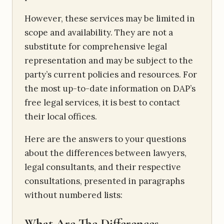
However, these services may be limited in
scope and availability. They are not a
substitute for comprehensive legal
representation and may be subject to the
party’s current policies and resources. For
the most up-to-date information on DAP’s
free legal services, it is best to contact
their local offices.
Here are the answers to your questions
about the differences between lawyers,
legal consultants, and their respective
consultations, presented in paragraphs
without numbered lists:
What Are The Differences