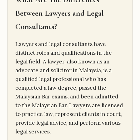
Between Lawyers and Legal
Consultants?
Lawyers and legal consultants have
distinct roles and qualifications in the
legal field. A lawyer, also known as an
advocate and solicitor in Malaysia, is a
qualified legal professional who has
completed a law degree, passed the
Malaysian Bar exams, and been admitted
to the Malaysian Bar. Lawyers are licensed
to practice law, represent clients in court,
provide legal advice, and perform various
legal services.