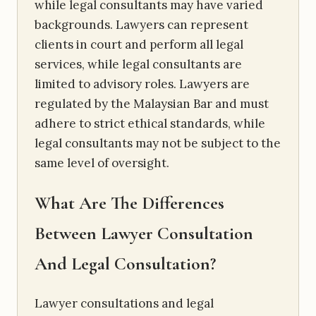
while legal consultants may have varied
backgrounds. Lawyers can represent
clients in court and perform all legal
services, while legal consultants are
limited to advisory roles. Lawyers are
regulated by the Malaysian Bar and must
adhere to strict ethical standards, while
legal consultants may not be subject to the
same level of oversight.
What Are The Differences
Between Lawyer Consultation
And Legal Consultation?
Lawyer consultations and legal