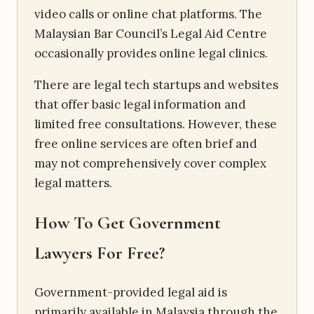
video calls or online chat platforms. The
Malaysian Bar Council’s Legal Aid Centre
occasionally provides online legal clinics.
There are legal tech startups and websites
that offer basic legal information and
limited free consultations. However, these
free online services are often brief and
may not comprehensively cover complex
legal matters.
How To Get Government
Lawyers For Free?
Government-provided legal aid is
primarily available in Malaysia through the