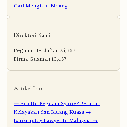
Cari Mengikut Bidang
Direktori Kami
Peguam Berdaftar
25,663
Firma Guaman
10,437
Artikel Lain
→ Apa Itu Peguam Syarie? Peranan,
Kelayakan dan Bidang Kuasa
→
Bankruptcy Lawyer In Malaysia
→