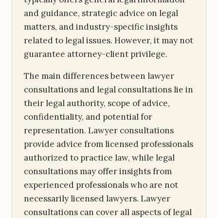
and guidance, strategic advice on legal
matters, and industry-specific insights
related to legal issues. However, it may not
guarantee attorney-client privilege.
The main differences between lawyer
consultations and legal consultations lie in
their legal authority, scope of advice,
confidentiality, and potential for
representation. Lawyer consultations
provide advice from licensed professionals
authorized to practice law, while legal
consultations may offer insights from
experienced professionals who are not
necessarily licensed lawyers. Lawyer
consultations can cover all aspects of legal