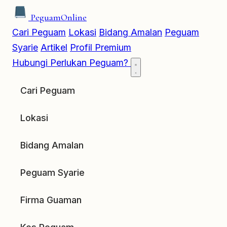
Peguam
Online
Cari Peguam
Lokasi
Bidang Amalan
Peguam
Syarie
Artikel
Profil Premium
Hubungi
Perlukan Peguam?
Cari Peguam
Lokasi
Bidang Amalan
Peguam Syarie
Firma Guaman