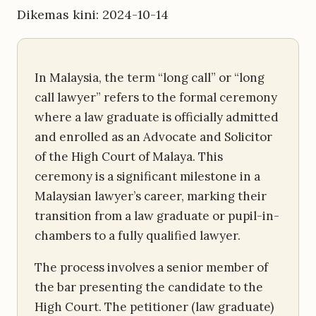
Dikemas kini: 2024-10-14
In Malaysia, the term “long call” or “long
call lawyer” refers to the formal ceremony
where a law graduate is officially admitted
and enrolled as an Advocate and Solicitor
of the High Court of Malaya. This
ceremony is a significant milestone in a
Malaysian lawyer’s career, marking their
transition from a law graduate or pupil-in-
chambers to a fully qualified lawyer.
The process involves a senior member of
the bar presenting the candidate to the
High Court. The petitioner (law graduate)