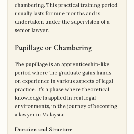
chambering. This practical training period
usually lasts for nine months and is
undertaken under the supervision of a
senior lawyer.
Pupillage or Chambering
The pupillage is an apprenticeship-like
period where the graduate gains hands-
on experience in various aspects of legal
practice. It’s a phase where theoretical
knowledge is applied in real legal
environments, in the journey of becoming
a lawyer in Malaysia:
Duration and Structure