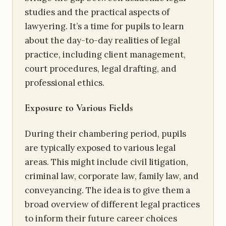
studies and the practical aspects of
lawyering. It’s a time for pupils to learn
about the day-to-day realities of legal
practice, including client management,
court procedures, legal drafting, and
professional ethics.
Exposure to Various Fields
During their chambering period, pupils
are typically exposed to various legal
areas. This might include civil litigation,
criminal law, corporate law, family law, and
conveyancing. The idea is to give them a
broad overview of different legal practices
to inform their future career choices