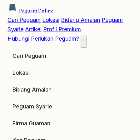
Peguam
Online
Cari Peguam
Lokasi
Bidang Amalan
Peguam
Syarie
Artikel
Profil Premium
Hubungi
Perlukan Peguam?
Cari Peguam
Lokasi
Bidang Amalan
Peguam Syarie
Firma Guaman