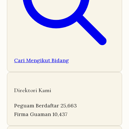
Cari Mengikut Bidang
Direktori Kami
Peguam Berdaftar
25,663
Firma Guaman
10,437