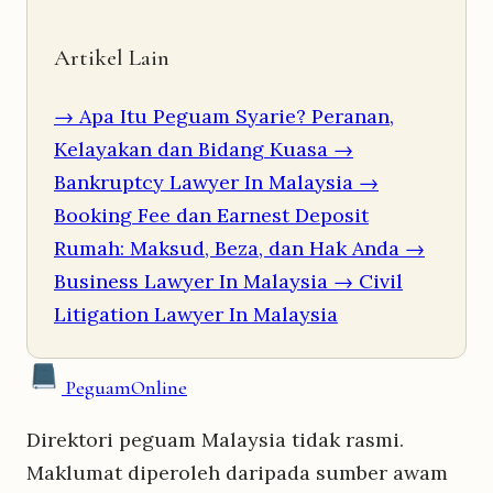
Artikel Lain
→ Apa Itu Peguam Syarie? Peranan,
Kelayakan dan Bidang Kuasa
→
Bankruptcy Lawyer In Malaysia
→
Booking Fee dan Earnest Deposit
Rumah: Maksud, Beza, dan Hak Anda
→
Business Lawyer In Malaysia
→ Civil
Litigation Lawyer In Malaysia
Peguam
Online
Direktori peguam Malaysia tidak rasmi.
Maklumat diperoleh daripada sumber awam