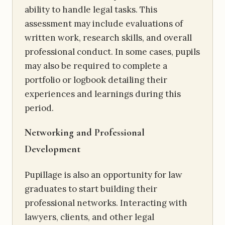
ability to handle legal tasks. This
assessment may include evaluations of
written work, research skills, and overall
professional conduct. In some cases, pupils
may also be required to complete a
portfolio or logbook detailing their
experiences and learnings during this
period.
Networking and Professional
Development
Pupillage is also an opportunity for law
graduates to start building their
professional networks. Interacting with
lawyers, clients, and other legal