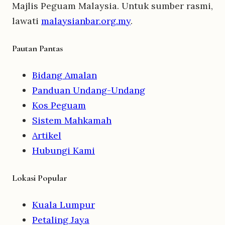
Majlis Peguam Malaysia. Untuk sumber rasmi,
lawati
malaysianbar.org.my
.
Pautan Pantas
Bidang Amalan
Panduan Undang-Undang
Kos Peguam
Sistem Mahkamah
Artikel
Hubungi Kami
Lokasi Popular
Kuala Lumpur
Petaling Jaya