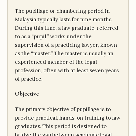
The pupillage or chambering period in
Malaysia typically lasts for nine months.
During this time, a law graduate, referred
to as a “pupil,” works under the
supervision of a practicing lawyer, known
as the “master.” The master is usually an
experienced member of the legal
profession, often with at least seven years
of practice.
Objective
The primary objective of pupillage is to
provide practical, hands-on training to law
graduates. This period is designed to
bridge the gap between academic legal