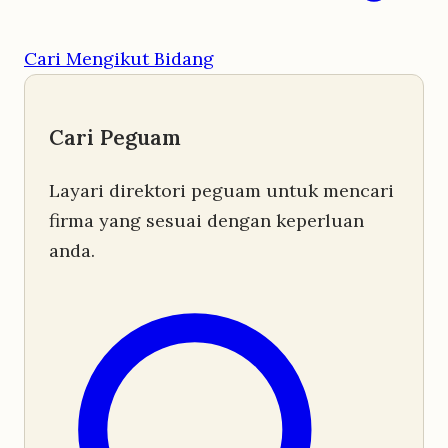
Cari Mengikut Bidang
Cari Peguam
Layari direktori peguam untuk mencari
firma yang sesuai dengan keperluan
anda.