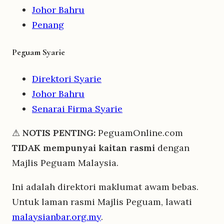
Johor Bahru
Penang
Peguam Syarie
Direktori Syarie
Johor Bahru
Senarai Firma Syarie
⚠
NOTIS PENTING:
PeguamOnline.com
TIDAK mempunyai kaitan rasmi
dengan
Majlis Peguam Malaysia.
Ini adalah direktori maklumat awam bebas.
Untuk laman rasmi Majlis Peguam, lawati
malaysianbar.org.my
.