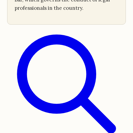
professionals in the country.