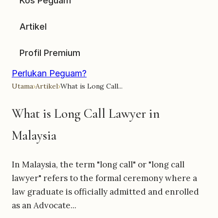
Kos Peguam
Artikel
Profil Premium
Perlukan Peguam?
Utama
›
Artikel
›
What is Long Call...
What is Long Call Lawyer in
Malaysia
In Malaysia, the term "long call" or "long call
lawyer" refers to the formal ceremony where a
law graduate is officially admitted and enrolled
as an Advocate...