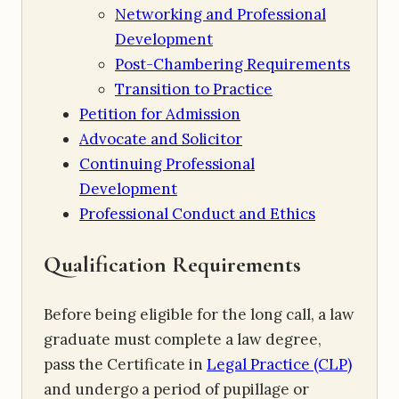
Networking and Professional
Development
Post-Chambering Requirements
Transition to Practice
Petition for Admission
Advocate and Solicitor
Continuing Professional
Development
Professional Conduct and Ethics
Qualification Requirements
Before being eligible for the long call, a law
graduate must complete a law degree,
pass the Certificate in
Legal Practice (CLP)
and undergo a period of pupillage or