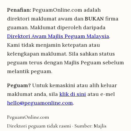
Penafian:
PeguamOnline.com adalah
direktori maklumat awam dan
BUKAN
firma
guaman. Maklumat diperoleh daripada
Direktori Awam Majlis Peguam Malaysia
.
Kami tidak menjamin ketepatan atau
kelengkapan maklumat. Sila sahkan status
peguam terus dengan Majlis Peguam sebelum
melantik peguam.
Peguam?
Untuk kemaskini atau alih keluar
maklumat anda, sila
klik di sini
atau e-mel
hello@peguamonline.com
.
Peguam
Online
.com
Direktori peguam tidak rasmi · Sumber: Majlis