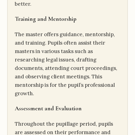
better.
Training and Mentorship
The master offers guidance, mentorship,
and training. Pupils often assist their
masters in various tasks such as
researching legal issues, drafting
documents, attending court proceedings,
and observing client meetings. This
mentorship is for the pupil’s professional
growth.
Assessment and Evaluation
Throughout the pupillage period, pupils
are assessed on their performance and