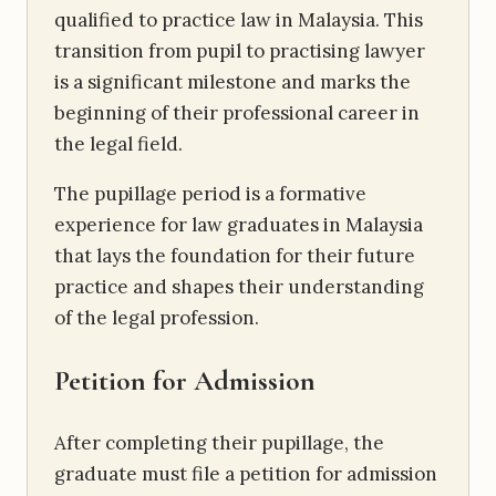
qualified to practice law in Malaysia. This
transition from pupil to practising lawyer
is a significant milestone and marks the
beginning of their professional career in
the legal field.
The pupillage period is a formative
experience for law graduates in Malaysia
that lays the foundation for their future
practice and shapes their understanding
of the legal profession.
Petition for Admission
After completing their pupillage, the
graduate must file a petition for admission