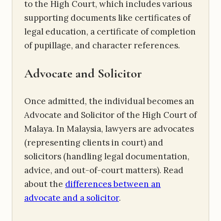
to the High Court, which includes various
supporting documents like certificates of
legal education, a certificate of completion
of pupillage, and character references.
Advocate and Solicitor
Once admitted, the individual becomes an
Advocate and Solicitor of the High Court of
Malaya. In Malaysia, lawyers are advocates
(representing clients in court) and
solicitors (handling legal documentation,
advice, and out-of-court matters). Read
about the
differences between an
advocate and a solicitor
.