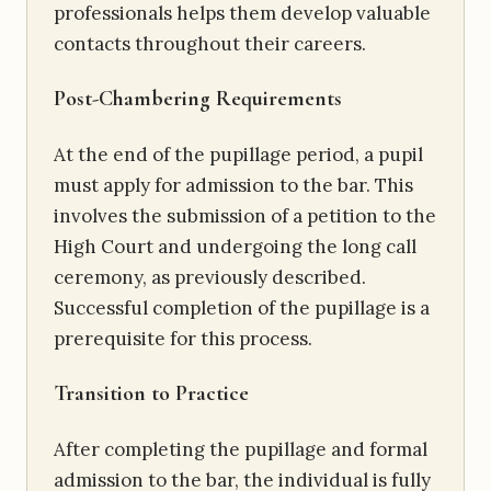
professionals helps them develop valuable
contacts throughout their careers.
Post-Chambering Requirements
At the end of the pupillage period, a pupil
must apply for admission to the bar. This
involves the submission of a petition to the
High Court and undergoing the long call
ceremony, as previously described.
Successful completion of the pupillage is a
prerequisite for this process.
Transition to Practice
After completing the pupillage and formal
admission to the bar, the individual is fully