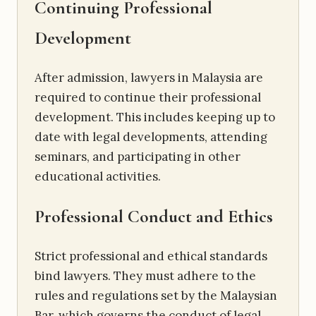
Continuing Professional
Development
After admission, lawyers in Malaysia are
required to continue their professional
development. This includes keeping up to
date with legal developments, attending
seminars, and participating in other
educational activities.
Professional
Conduct and Ethics
Strict professional and ethical standards
bind lawyers. They must adhere to the
rules and regulations set by the Malaysian
Bar, which governs the conduct of legal