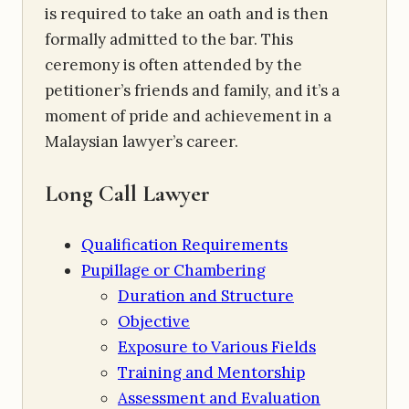
is required to take an oath and is then
formally admitted to the bar. This
ceremony is often attended by the
petitioner’s friends and family, and it’s a
moment of pride and achievement in a
Malaysian lawyer’s career.
Long Call Lawyer
Qualification Requirements
Pupillage or Chambering
Duration and Structure
Objective
Exposure to Various Fields
Training and Mentorship
Assessment and Evaluation